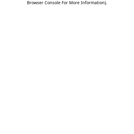
Browser Console For More Information)
.