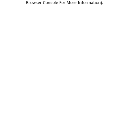
Browser Console For More Information)
.